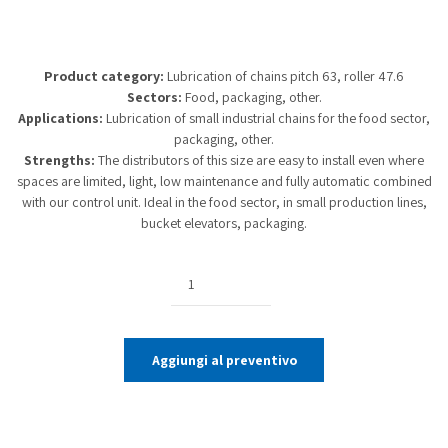
Product category:
Lubrication of chains pitch 63, roller 47.6
Sectors:
Food, packaging, other.
Applications:
Lubrication of small industrial chains for the food sector,
packaging, other.
Strengths:
The distributors of this size are easy to install even where
spaces are limited, light, low maintenance and fully automatic combined
with our control unit. Ideal in the food sector, in small production lines,
bucket elevators, packaging.
Quantity
Aggiungi al preventivo