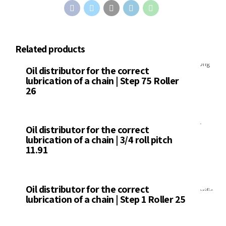
Related products
Distributors
Oil distributor for the correct
lubrication of a chain | Step 75 Roller
26
Distributors
Oil distributor for the correct
lubrication of a chain | 3/4 roll pitch
11.91
Distributors
Oil distributor for the correct
lubrication of a chain | Step 1 Roller 25