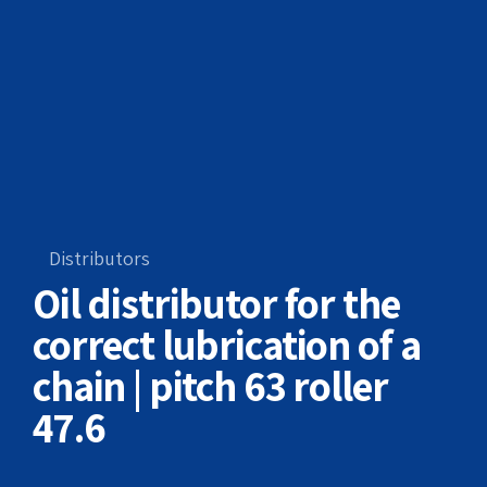
Distributors
Oil distributor for the
correct lubrication of a
chain | pitch 63 roller
47.6