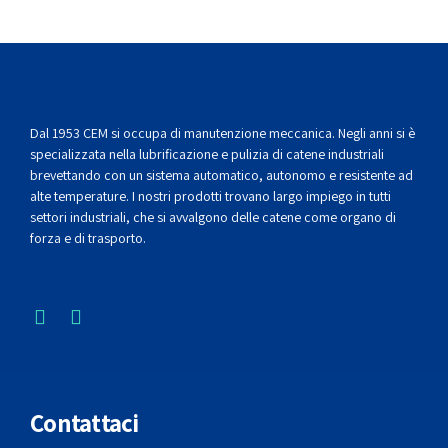
Dal 1953 CEM si occupa di manutenzione meccanica. Negli anni si è
specializzata nella lubrificazione e pulizia di catene industriali
brevettando con un sistema automatico, autonomo e resistente ad
alte temperature. I nostri prodotti trovano largo impiego in tutti
settori industriali, che si avvalgono delle catene come organo di
forza e di trasporto.
Contattaci