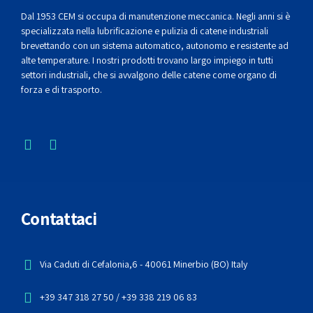
Dal 1953 CEM si occupa di manutenzione meccanica. Negli anni si è
specializzata nella lubrificazione e pulizia di catene industriali
brevettando con un sistema automatico, autonomo e resistente ad
alte temperature. I nostri prodotti trovano largo impiego in tutti
settori industriali, che si avvalgono delle catene come organo di
forza e di trasporto.
Contattaci
Via Caduti di Cefalonia,6 - 40061 Minerbio (BO) Italy
+39 347 318 27 50 / +39 338 219 06 83