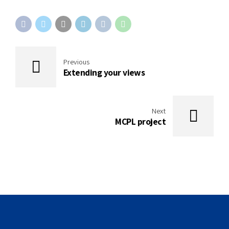
Previous
Extending your views
Next
MCPL project