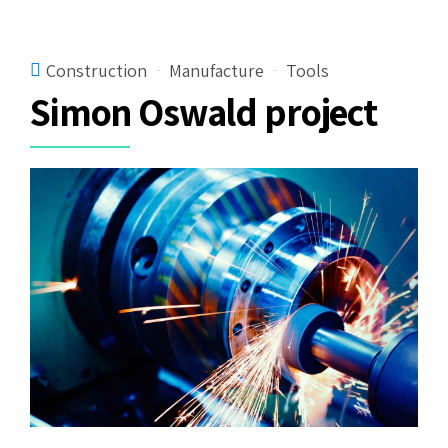
Construction
Manufacture
Tools
Simon Oswald project