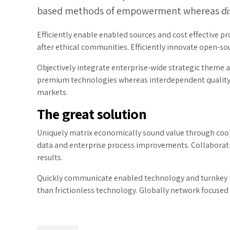
based methods of empowerment whereas dist
Efficiently enable enabled sources and cost effective 
after ethical communities. Efficiently innovate open-sou
Objectively integrate enterprise-wide strategic theme ar
premium technologies whereas interdependent quality ve
markets.
The great solution
Uniquely matrix economically sound value through coop
data and enterprise process improvements. Collaborati
results.
Quickly communicate enabled technology and turnkey le
than frictionless technology. Globally network focused 