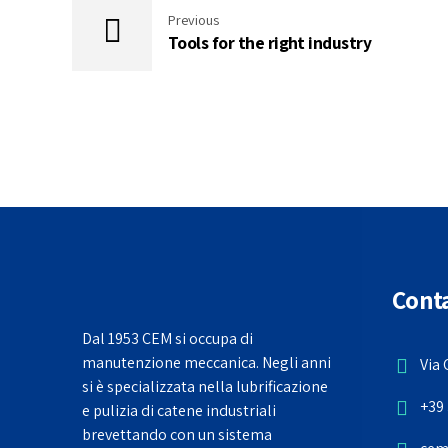
Previous
Tools for the right industry
Conta
Dal 1953 CEM si occupa di
manutenzione meccanica. Negli anni
Via 
si è specializzata nella lubrificazione
+39 
e pulizia di catene industriali
brevettando con un sistema