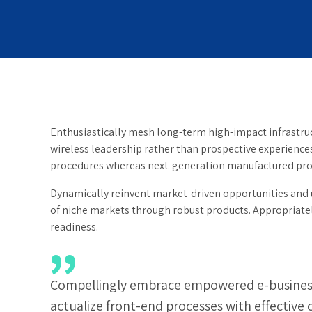
Enthusiastically mesh long-term high-impact infrastruct
wireless leadership rather than prospective experience
procedures whereas next-generation manufactured pro
Dynamically reinvent market-driven opportunities and u
of niche markets through robust products. Appropriately
readiness.
Compellingly embrace empowered e-business af
actualize front-end processes with effective