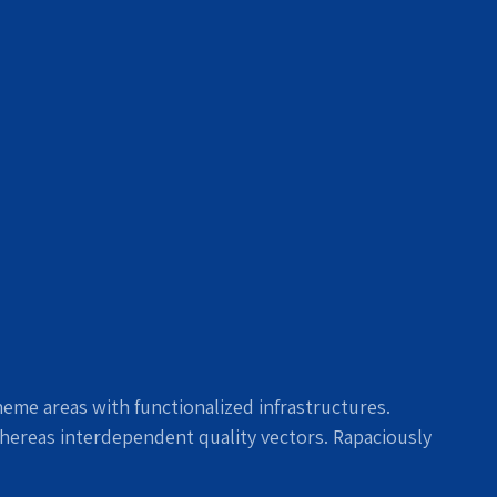
heme areas with functionalized infrastructures.
hereas interdependent quality vectors. Rapaciously