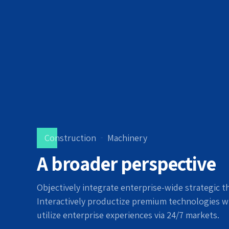
Construction
Machinery
A broader perspective
Objectively integrate enterprise-wide strategic t
Interactively productize premium technologies w
utilize enterprise experiences via 24/7 markets.