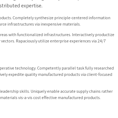
ributed expertise.
products. Completely synthesize principle-centered information
rce infrastructures via inexpensive materials.
eas with functionalized infrastructures. Interactively productize
ctors. Rapaciously utilize enterprise experiences via 24/7
erative technology. Competently parallel task fully researched
vely expedite quality manufactured products via client-focused
adership skills. Uniquely enable accurate supply chains rather
materials vis-a-vis cost effective manufactured products.