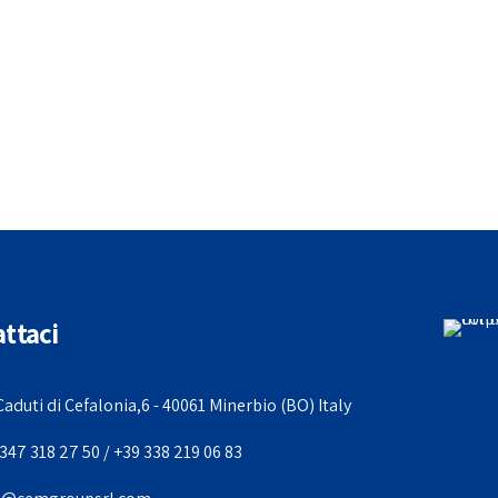
ttaci
Caduti di Cefalonia,6 - 40061 Minerbio (BO) Italy
347 318 27 50 / +39 338 219 06 83