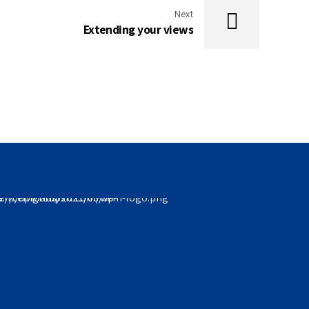
Next
Extending your views