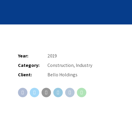
Year:
2019
Category:
Construction, Industry
Client:
Bello Holdings