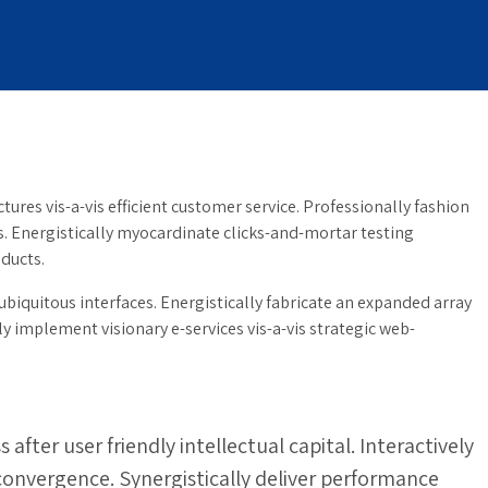
ures vis-a-vis efficient customer service. Professionally fashion
s. Energistically myocardinate clicks-and-mortar testing
ducts.
biquitous interfaces. Energistically fabricate an expanded array
 implement visionary e-services vis-a-vis strategic web-
ter user friendly intellectual capital. Interactively
 convergence. Synergistically deliver performance